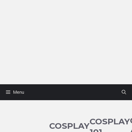
Menu
COSPLAY
COSPLAY
101