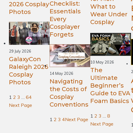
Checklist:
2026 Cosplay
What to
Essentials
Photos
Wear Under
Every
Cosplay
Cosplayer
Forgets
29 July 2026
GalaxyCon
10 May 2026
Raleigh 2026
The
2
Cosplay
14 May 2026
Ultimate
Navigating
Photos
Beginner’s
the Costs of
Guide to EVA
Cosplay
1
2
3
…
64
Foam Basics
Conventions
Next Page
1
2
3
…
8
1
2
3
4
Next Page
Next Page