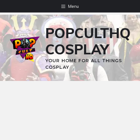
Skip
Menu
to
content
POPCULTHQ
COSPLAY
YOUR HOME FOR ALL THINGS
COSPLAY