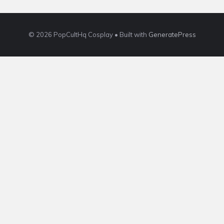
© 2026 PopCultHq Cosplay
• Built with
GeneratePress