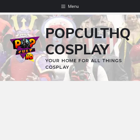
Skip
Menu
to
content
POPCULTHQ
COSPLAY
YOUR HOME FOR ALL THINGS
COSPLAY