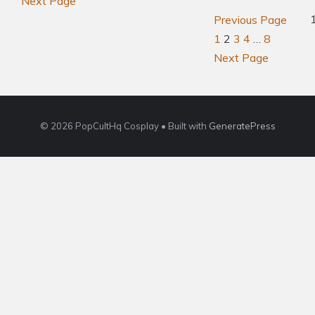
Next Page
Previous Page
1
2
3
4
…
8
Next Page
© 2026 PopCultHq Cosplay
• Built with
GeneratePress