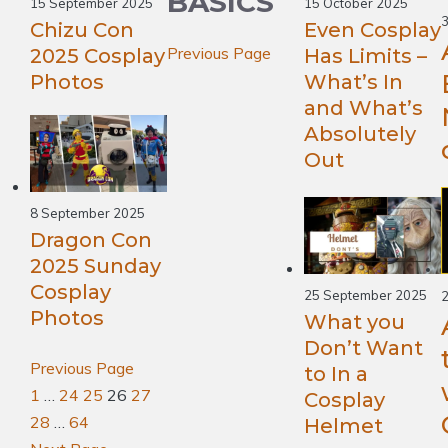
BASICS
15 September 2025
15 October 2025
Chizu Con
Even Cosplay
Previous Page
2025 Cosplay
Has Limits –
Photos
What’s In
and What’s
Absolutely
Out
8 September 2025
Dragon Con
2025 Sunday
Cosplay
25 September 2025
2
Photos
What you
Don’t Want
Previous Page
to In a
1
…
24
25
26
27
Cosplay
28
…
64
Helmet