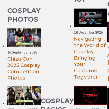
COSPLAY
PHOTOS
18 December 2025
Navigating
the World of
2
Cosplay:
16 September 2025
Bringing
Chizu Con
Your
2025 Cosplay
Costume
Competition
Together
Photos
COSPLAY