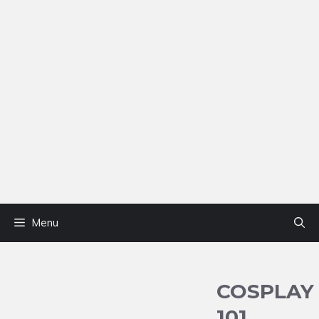
Menu
COSPLAY
101