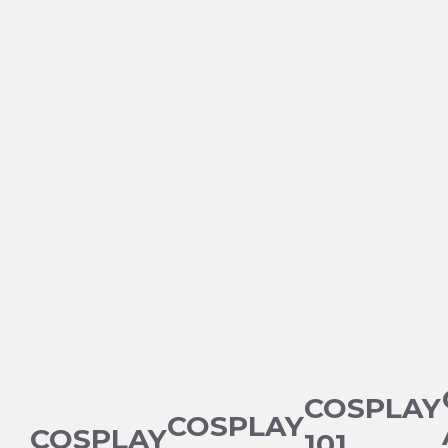
COSPLAY
COSPLAY
COSPLAY
101