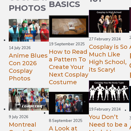
BASICS
PHOTOS
27 February 2024
19 September 2025
Cosplay is So
14 July 2026
How to Read
Much Like
Anime Blues
a Pattern To
High School,
Con 2026
Create Your
its Scary!
Cosplay
Next Cosplay
Photos
Costume
19 February 2024
You Don’t
9 July 2026
8 September 2025
Montreal
Need to be a
A Look at