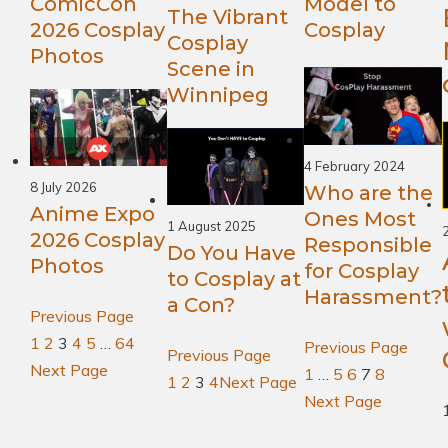
ComicCon
Model to
The Vibrant
2026 Cosplay
Cosplay
Cosplay
Photos
Scene in
Winnipeg
4 February 2024
8 July 2026
Who are the
Anime Expo
Ones Most
1 August 2025
2026 Cosplay
Responsible
Do You Have
Photos
for Cosplay
to Cosplay at
Harassment?
a Con?
Previous Page
1
2
3
4
5
…
64
Previous Page
Previous Page
Next Page
1
…
5
6
7
8
1
2
3
4
Next Page
Next Page