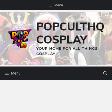
Skip
Menu
to
content
POPCULTHQ
COSPLAY
YOUR HOME FOR ALL THINGS
COSPLAY
Menu