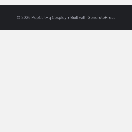
© 2026 PopCultHq Cosplay
• Built with
GeneratePress