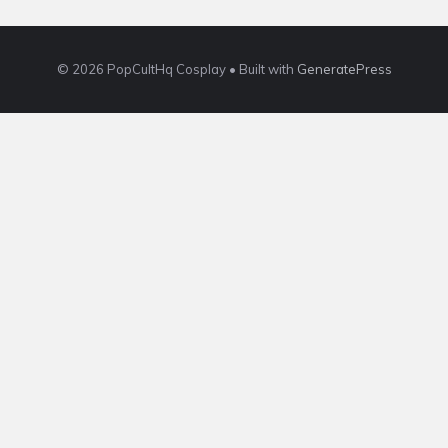
© 2026 PopCultHq Cosplay
• Built with
GeneratePress