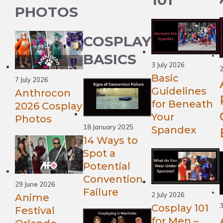
PHOTOS
COSPLAY
BASICS
3 July 2026
2
Basic
7 July 2026
Guidelines
Anthrocon
for Beneath
2026 Cosplay
Your
Photos
18 January 2025
Spandex
14 Ways to
Spot a
Potential
Convention
29 June 2026
Failure
2 July 2026
Anime
Cosplay 101
Festival
for Men –