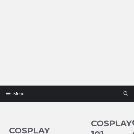
Menu
COSPLAY
COSPLAY
101