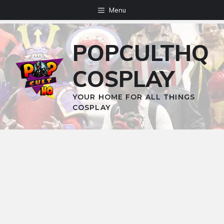
Skip
Menu
to
content
POPCULTHQ
COSPLAY
YOUR HOME FOR ALL THINGS
COSPLAY