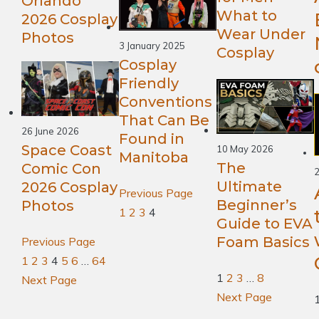
Orlando
What to
2026 Cosplay
Wear Under
Photos
3 January 2025
Cosplay
Cosplay
Friendly
Conventions
That Can Be
26 June 2026
Found in
Space Coast
10 May 2026
Manitoba
The
Comic Con
2
Ultimate
2026 Cosplay
Previous Page
Beginner’s
Photos
1
2
3
4
Guide to EVA
Foam Basics
Previous Page
1
2
3
4
5
6
…
64
1
2
3
…
8
Next Page
Next Page