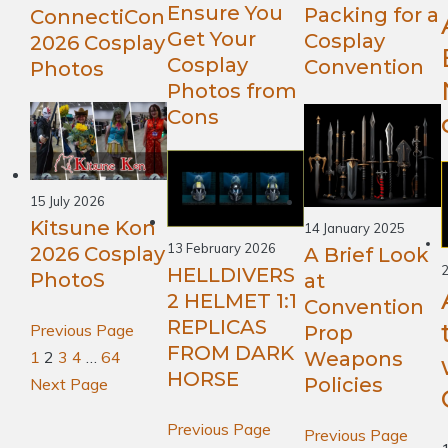
Ensure You
Packing for a
ConnectiCon
Get Your
Cosplay
2026 Cosplay
Cosplay
Convention
Photos
Photos from
Cons
15 July 2026
Kitsune Kon
14 January 2025
13 February 2026
2026 Cosplay
A Brief Look
2
HELLDIVERS
PhotoS
at
2 HELMET 1:1
Convention
REPLICAS
Previous Page
Prop
FROM DARK
1
2
3
4
…
64
Weapons
HORSE
Policies
Next Page
Previous Page
Previous Page