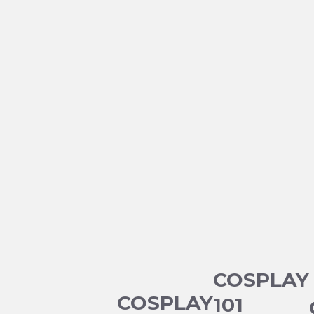
COSPLAY
COSPLAY
101