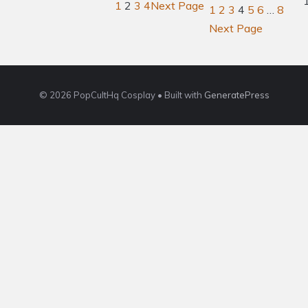
1
2
3
4
Next Page
1
2
3
4
5
6
…
8
Next Page
© 2026 PopCultHq Cosplay
• Built with
GeneratePress