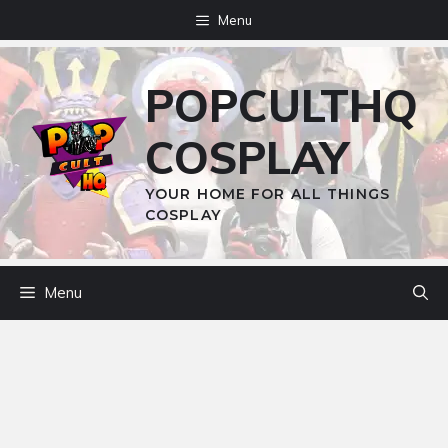
Skip
Menu
to
content
POPCULTHQ
COSPLAY
YOUR HOME FOR ALL THINGS
COSPLAY
Menu