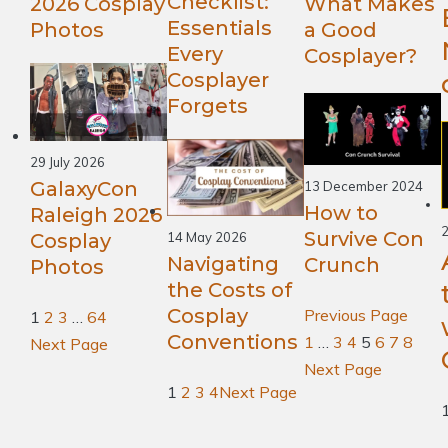
Checklist:
What Makes
2026 Cosplay
Essentials
a Good
Photos
Every
Cosplayer?
Cosplayer
Forgets
29 July 2026
GalaxyCon
13 December 2024
How to
Raleigh 2026
2
Survive Con
Cosplay
14 May 2026
Navigating
Crunch
Photos
the Costs of
Cosplay
Previous Page
1
2
3
…
64
Conventions
1
…
3
4
5
6
7
8
Next Page
Next Page
1
2
3
4
Next Page