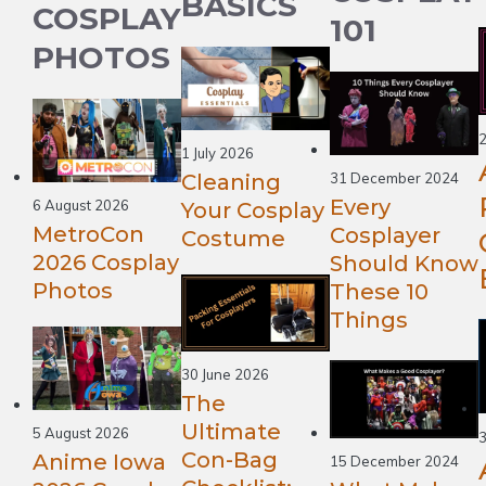
BASICS
COSPLAY
101
PHOTOS
2
1 July 2026
Cleaning
31 December 2024
Every
6 August 2026
Your Cosplay
MetroCon
Cosplayer
Costume
2026 Cosplay
Should Know
Photos
These 10
Things
30 June 2026
The
Ultimate
5 August 2026
Con-Bag
Anime Iowa
15 December 2024