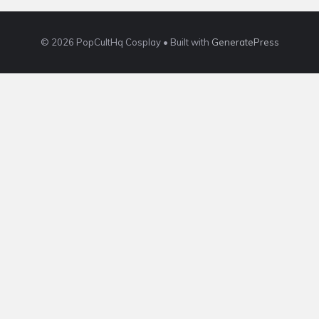
© 2026 PopCultHq Cosplay
• Built with
GeneratePress