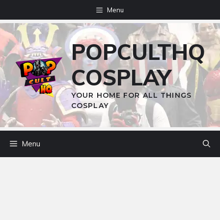
Skip
Menu
to
content
POPCULTHQ
COSPLAY
YOUR HOME FOR ALL THINGS
COSPLAY
Menu