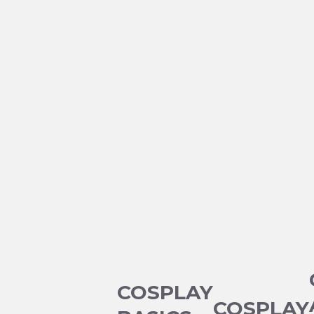
COSPLAY
COSPLAY