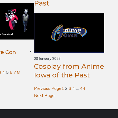
Past
ve Con
29 January 2026
Cosplay from Anime
3
4
5
6
7
8
Iowa of the Past
Previous Page
1
2
3
4
…
44
Next Page