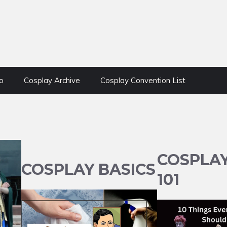
o
Cosplay Archive
Cosplay Convention List
COSPLA
COSPLAY BASICS
101