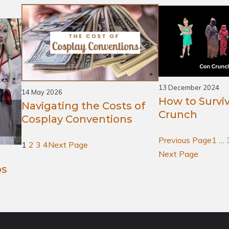
13 December 2024
14 May 2026
How to Survi
Navigating the Costs of
Crunch
Cosplay Conventions
Previous Page
1
…
1
2
3
4
Next Page
Next Page
os