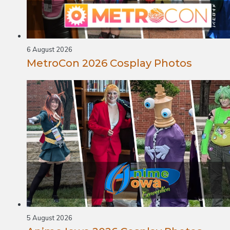
6 August 2026
MetroCon 2026 Cosplay Photos
5 August 2026