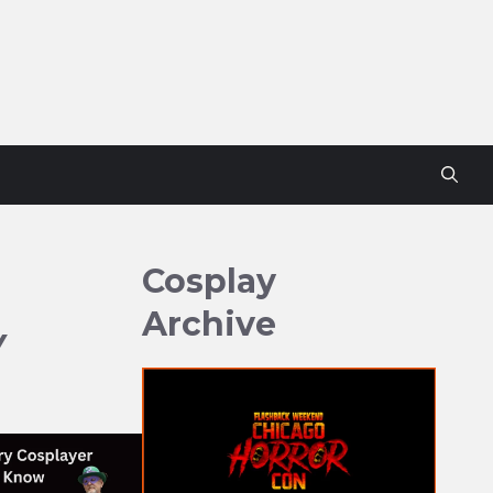
Cosplay
Archive
Y