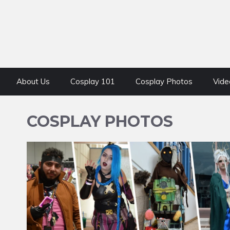
About Us
Cosplay 101
Cosplay Photos
Vide
COSPLAY PHOTOS