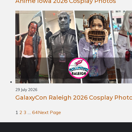
Anime Iowa 2026 Cosplay Photos
29 July 2026
GalaxyCon Raleigh 2026 Cosplay Phot
1
2
3
…
64
Next Page