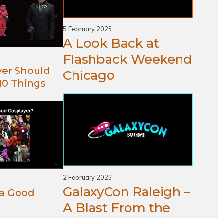
5 February 2026
A Look Back at
Flashback Weekend
yer Should
Chicago
10 Things
2 February 2026
GalaxyCon Raleigh –
a Good
A Blast From the