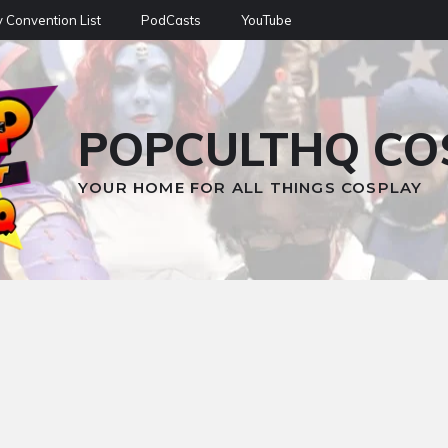
 Convention List
PodCasts
YouTube
POPCULTHQ CO
YOUR HOME FOR ALL THINGS COSPLAY