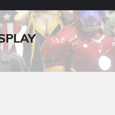
SPLAY