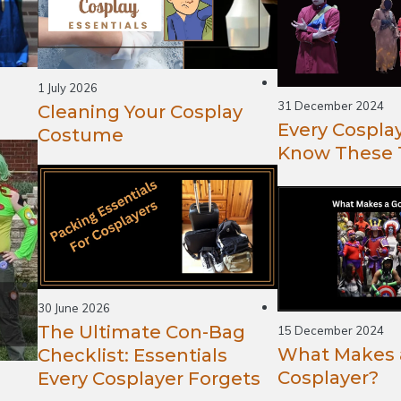
1 July 2026
31 December 2024
Cleaning Your Cosplay
Every Cospla
Costume
Know These 
30 June 2026
The Ultimate Con-Bag
15 December 2024
What Makes 
Checklist: Essentials
Cosplayer?
Every Cosplayer Forgets