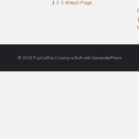
1
2
3
4
Next Page
© 2026 PopCultHq Cosplay
• Built with
GeneratePress