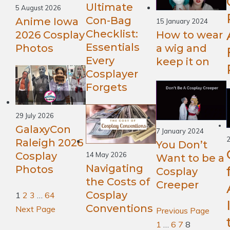
Ultimate
5 August 2026
Con-Bag
Anime Iowa
15 January 2024
Checklist:
2026 Cosplay
How to wear
Essentials
Photos
a wig and
Every
keep it on
Cosplayer
Forgets
29 July 2026
GalaxyCon
7 January 2024
2
Raleigh 2026
You Don’t
Cosplay
14 May 2026
Want to be a
Navigating
Photos
Cosplay
the Costs of
Creeper
Cosplay
1
2
3
…
64
Conventions
Next Page
Previous Page
1
…
6
7
8