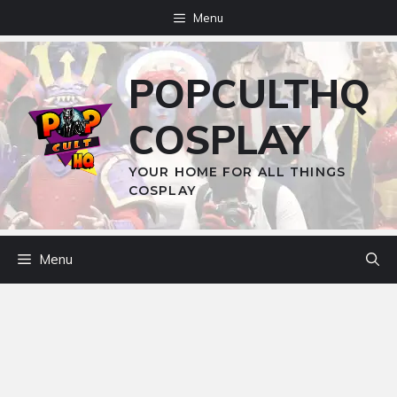
Skip
Menu
to
content
POPCULTHQ
COSPLAY
YOUR HOME FOR ALL THINGS
COSPLAY
Menu