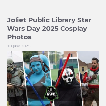
Joliet Public Library Star
Wars Day 2025 Cosplay
Photos
10 June 2025