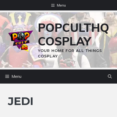
Skip
Menu
to
content
POPCULTHQ
COSPLAY
YOUR HOME FOR ALL THINGS
COSPLAY
Menu
JEDI