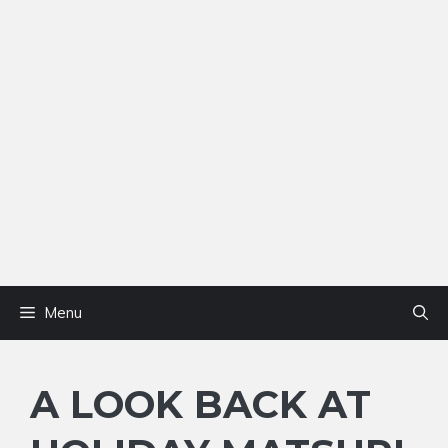
Menu
A LOOK BACK AT