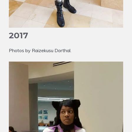
2017
Photos by Raizekusu Dorthal.