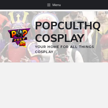
Skip
Menu
to
content
POPCULTHQ
COSPLAY
YOUR HOME FOR ALL THINGS
COSPLAY