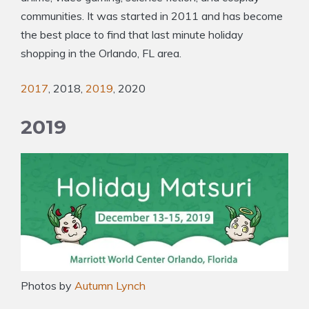
communities. It was started in 2011 and has become
the best place to find that last minute holiday
shopping in the Orlando, FL area.
2017
, 2018,
2019
, 2020
2019
Photos by
Autumn Lynch