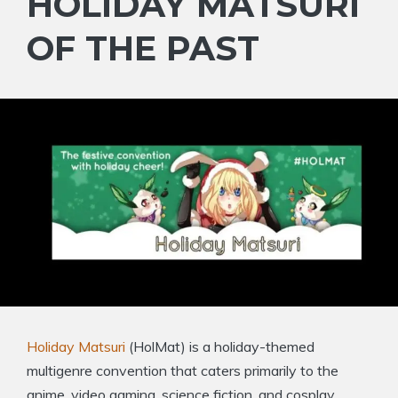
HOLIDAY MATSURI
OF THE PAST
Holiday Matsuri
(HolMat) is a holiday-themed
multigenre convention that caters primarily to the
anime, video gaming, science fiction, and cosplay