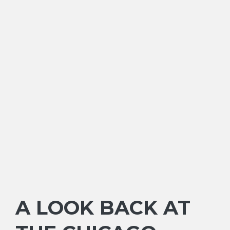
A LOOK BACK AT