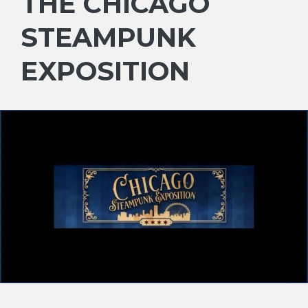
THE CHICAGO
STEAMPUNK
EXPOSITION