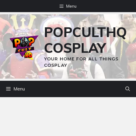
Skip
Menu
to
content
POPCULTHQ
COSPLAY
YOUR HOME FOR ALL THINGS
COSPLAY
Menu