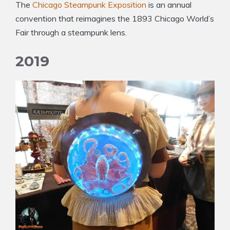
The
Chicago Steampunk Exposition
is an annual
convention that reimagines the 1893 Chicago World’s
Fair through a steampunk lens.
2019