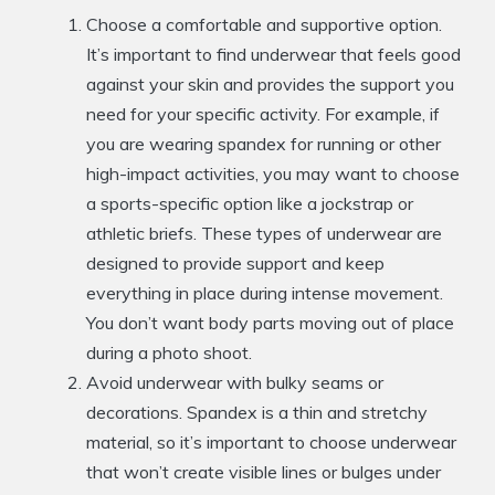
Choose a comfortable and supportive option.
It’s important to find underwear that feels good
against your skin and provides the support you
need for your specific activity. For example, if
you are wearing spandex for running or other
high-impact activities, you may want to choose
a sports-specific option like a jockstrap or
athletic briefs. These types of underwear are
designed to provide support and keep
everything in place during intense movement.
You don’t want body parts moving out of place
during a photo shoot.
Avoid underwear with bulky seams or
decorations. Spandex is a thin and stretchy
material, so it’s important to choose underwear
that won’t create visible lines or bulges under