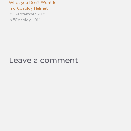
What you Don’t Want to
In a Cosplay Helmet
25 September 2025
In "Cosplay 101"
Leave a comment
Comment