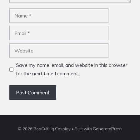
Name
Email
Website
Save my name, email, and website in this browser
for the next time I comment.
© 2026 PopCultHq Cosplay
• Built with
GeneratePress