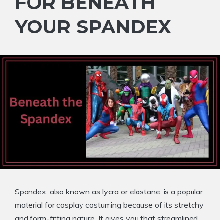
FOR BENEATH
YOUR SPANDEX
Spandex, also known as lycra or elastane, is a popular
material for cosplay costuming because of its stretchy
and form-fitting nature. It gives you that streamlined