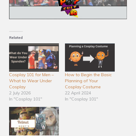
Related
Cosplay 101 for Men –
How to Begin the Basic
What to Wear Under
Planning of Your
Cosplay
Cosplay Costume
2 July 2026
22 April 2024
In "Cosplay 101"
In "Cosplay 101"