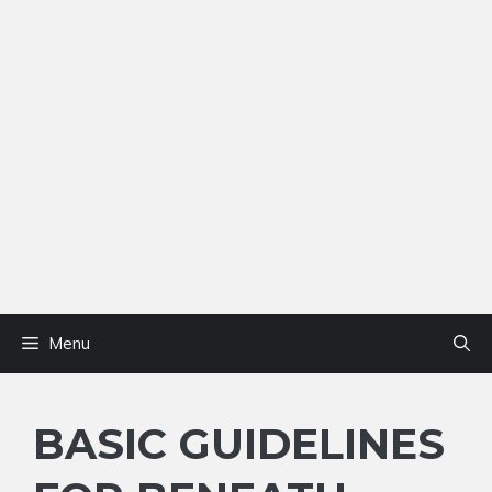
Menu
BASIC GUIDELINES