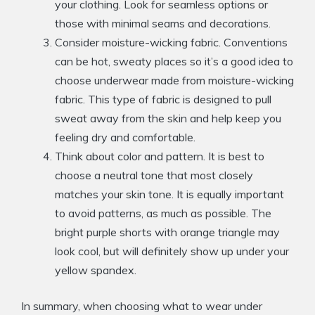
your clothing. Look for seamless options or
those with minimal seams and decorations.
Consider moisture-wicking fabric. Conventions
can be hot, sweaty places so it’s a good idea to
choose underwear made from moisture-wicking
fabric. This type of fabric is designed to pull
sweat away from the skin and help keep you
feeling dry and comfortable.
Think about color and pattern. It is best to
choose a neutral tone that most closely
matches your skin tone. It is equally important
to avoid patterns, as much as possible. The
bright purple shorts with orange triangle may
look cool, but will definitely show up under your
yellow spandex.
In summary, when choosing what to wear under