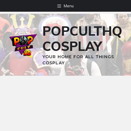
Skip
Menu
to
content
POPCULTHQ
COSPLAY
YOUR HOME FOR ALL THINGS
COSPLAY