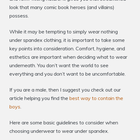
look that many comic book heroes (and villains)
possess.
While it may be tempting to simply wear nothing
under spandex clothing, it is important to take some
key points into consideration. Comfort, hygiene, and
esthetics are important when deciding what to wear
underneath. You don’t want the world to see
everything and you don’t want to be uncomfortable.
If you are a male, then I suggest you check out our
article helping you find the
best way to contain the
boys
.
Here are some basic guidelines to consider when
choosing underwear to wear under spandex.