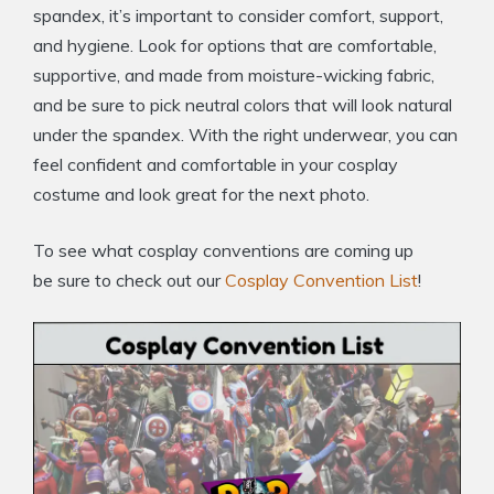
spandex, it’s important to consider comfort, support,
and hygiene. Look for options that are comfortable,
supportive, and made from moisture-wicking fabric,
and be sure to pick neutral colors that will look natural
under the spandex. With the right underwear, you can
feel confident and comfortable in your cosplay
costume and look great for the next photo.
To see what cosplay conventions are coming up
be sure to check out our
Cosplay Convention List
!