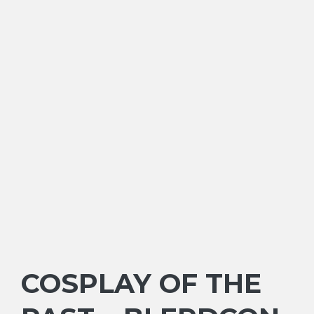
COSPLAY OF THE