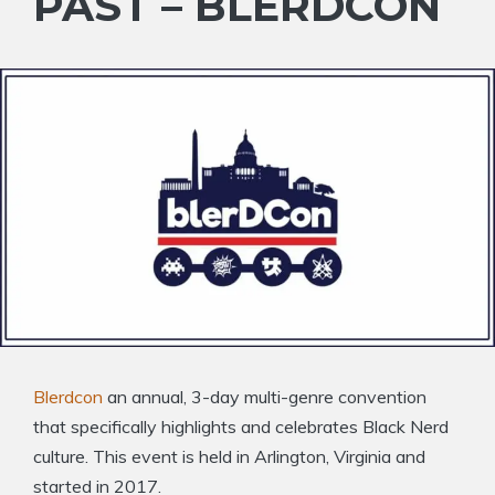
PAST – BLERDCON
Blerdcon
an annual, 3-day multi-genre convention
that specifically highlights and celebrates Black Nerd
culture. This event is held in Arlington, Virginia and
started in 2017.