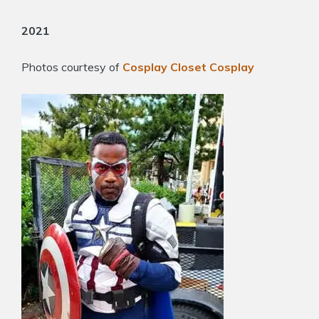
2021
Photos courtesy of
Cosplay Closet Cosplay