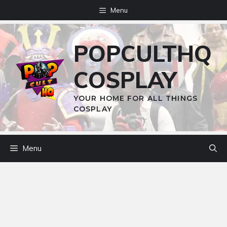
Skip
Menu
to
content
POPCULTHQ
COSPLAY
YOUR HOME FOR ALL THINGS
COSPLAY
Menu