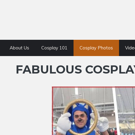
About Us
Cosplay 101
Cosplay Photos
Vide
FABULOUS COSPLAY