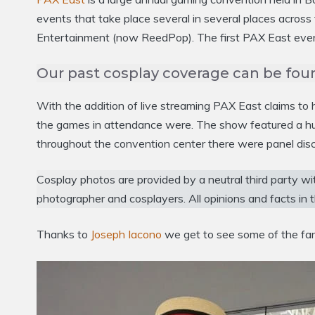
events that take place several in several places acro
Entertainment (now ReedPop). The first PAX East event
Our past cosplay coverage can be fou
With the addition of live streaming PAX East claims t
the games in attendance were. The show featured a hug
throughout the convention center there were panel disc
Cosplay photos are provided by a neutral third party wi
photographer and cosplayers. All opinions and facts in t
Thanks to
Joseph Iacono
we get to see some of the fan