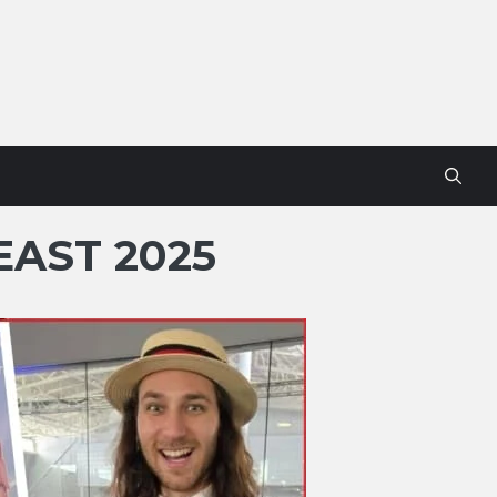
AST 2025