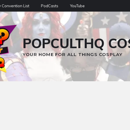
 Convention List
PodCasts
YouTube
POPCULTHQ CO
YOUR HOME FOR ALL THINGS COSPLAY