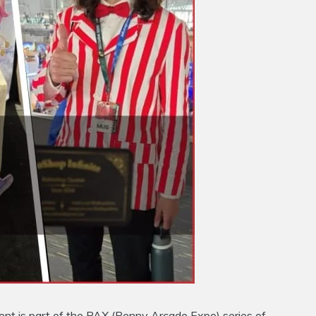
ent is part of the PAX (Penny Arcade Expo) series of