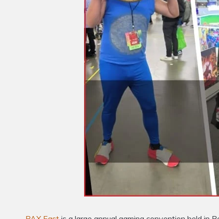
PAX East
is a large annual gaming convention held in 