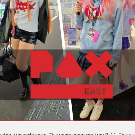
Boston, Massachusetts. This years event ran May 8-11. This ev