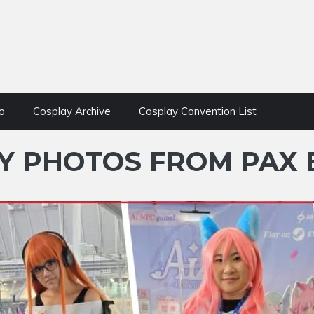
o
Cosplay Archive
Cosplay Convention List
 PHOTOS FROM PAX E