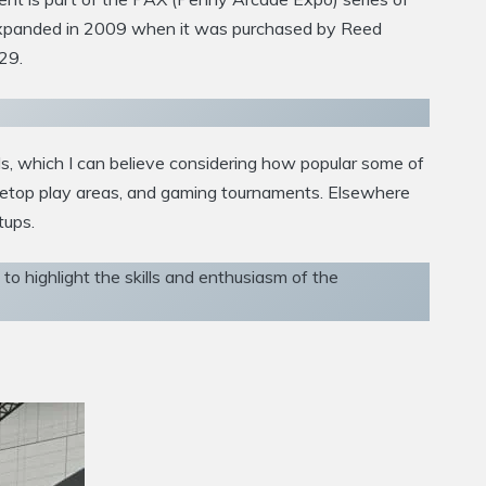
d expanded in 2009 when it was purchased by Reed
29.
s, which I can believe considering how popular some of
bletop play areas, and gaming tournaments. Elsewhere
tups.
o highlight the skills and enthusiasm of the