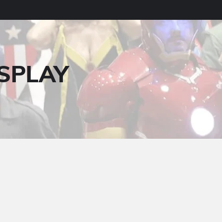
SPLAY