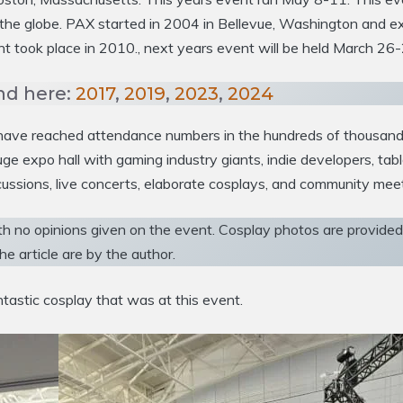
ss the globe. PAX started in 2004 in Bellevue, Washington an
 took place in 2010., next years event will be held March 26-
nd here:
2017
,
2019
,
2023
,
2024
o have reached attendance numbers in the hundreds of thousand
e expo hall with gaming industry giants, indie developers, ta
ussions, live concerts, elaborate cosplays, and community mee
th no opinions given on the event. Cosplay photos are provided t
he article are by the author.
tastic cosplay that was at this event.