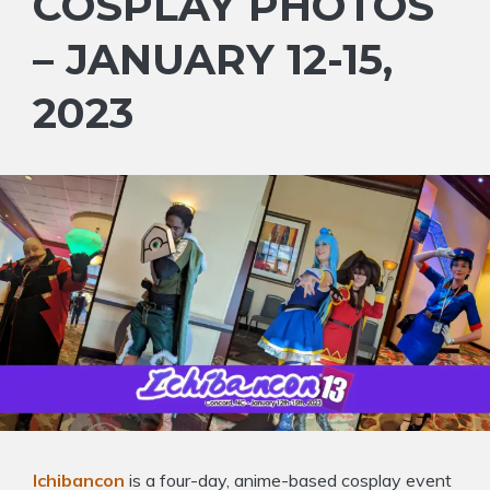
COSPLAY PHOTOS
– JANUARY 12-15,
2023
Ichibancon
is a four-day, anime-based cosplay event