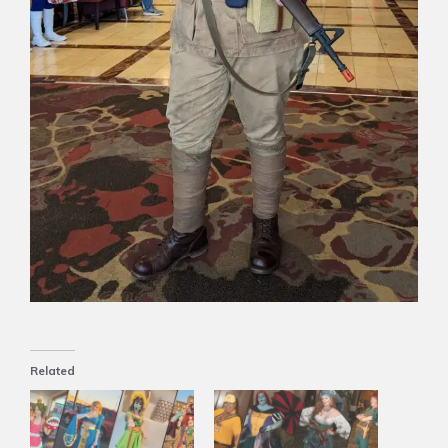
Related