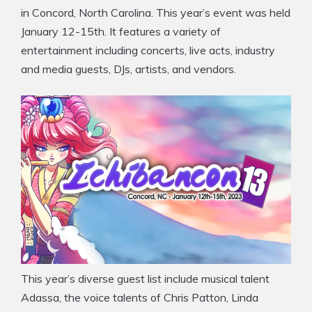
in Concord, North Carolina. This year’s event was held
January 12-15th. It features a variety of
entertainment including concerts, live acts, industry
and media guests, DJs, artists, and vendors.
This year’s diverse guest list include musical talent
Adassa, the voice talents of Chris Patton, Linda