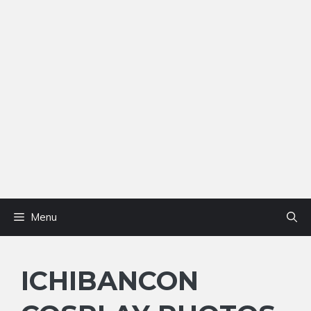
Menu
ICHIBANCON