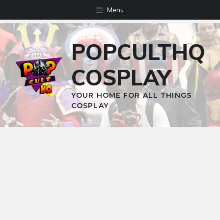
Skip
Menu
to
content
POPCULTHQ
COSPLAY
YOUR HOME FOR ALL THINGS
COSPLAY