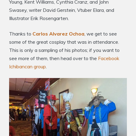
Young, Kent Williams, Cynthia Cranz, and John
Swasey, writer David Gerstein, Vtuber Elara, and
Illustrator Erik Rosengarten.
Thanks to
Carlos Alvarez Ochoa
, we get to see
some of the great cosplay that was in attendance.
This is only a sampling of his photos; if you want to
see more of them, then head over to the
Facebook
Ichibancan group
.