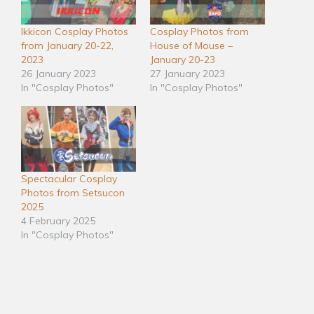
Ikkicon Cosplay Photos
Cosplay Photos from
from January 20-22,
House of Mouse –
2023
January 20-23
26 January 2023
27 January 2023
In "Cosplay Photos"
In "Cosplay Photos"
Spectacular Cosplay
Photos from Setsucon
2025
4 February 2025
In "Cosplay Photos"