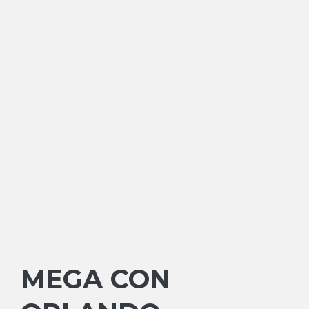
MEGA CON