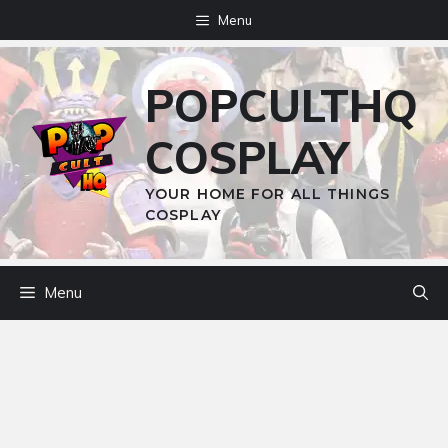
Skip
Menu
to
content
POPCULTHQ
COSPLAY
YOUR HOME FOR ALL THINGS
COSPLAY
Menu