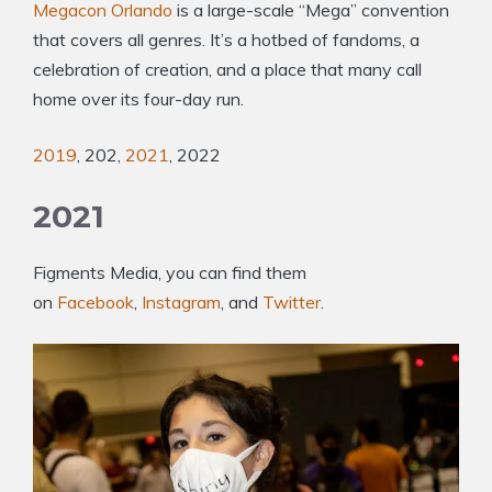
Megacon Orlando
is a large-scale “Mega” convention
that covers all genres. It’s a hotbed of fandoms, a
celebration of creation, and a place that many call
home over its four-day run.
2019
, 202,
2021
, 2022
2021
Figments Media, you can find them
on
Facebook
,
Instagram
, and
Twitter
.