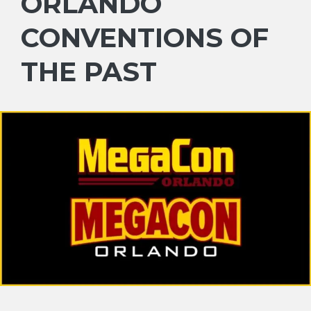
ORLANDO
CONVENTIONS OF
THE PAST