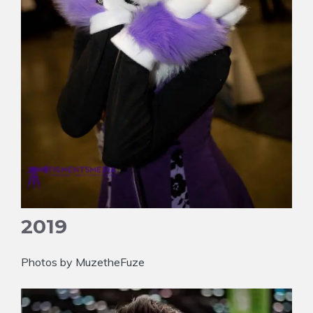
2019
Photos by MuzetheFuze