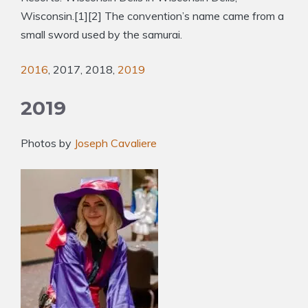
Wisconsin.[1][2] The convention’s name came from a
small sword used by the samurai.
2016
, 2017, 2018,
2019
2019
Photos by
Joseph Cavaliere