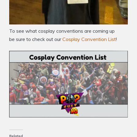
To see what cosplay conventions are coming up
be sure to check out our
Cosplay Convention List
!
Related