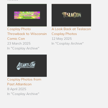
Cosplay Photo
A Look Back at Teslacon
Throwback to Wisconsin
Cosplay Photos
Comic Con
12 May 2025
23 March 2025
In "Cosplay Archive"
In "Cosplay Archive"
Cosplay Photos from
Past Atlanticon
8 April 2025
In "Cosplay Archive"