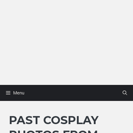
Menu
PAST COSPLAY