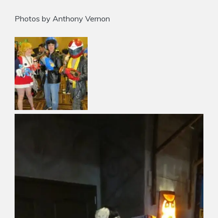
Photos by Anthony Vernon