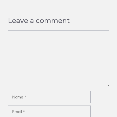
Leave a comment
Comment
Name
Email