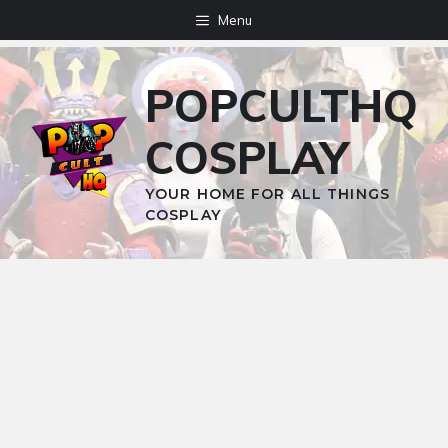
Skip
Menu
to
content
POPCULTHQ
COSPLAY
YOUR HOME FOR ALL THINGS
COSPLAY