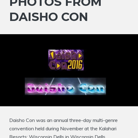
PHOTOS FROM
DAISHO CON
Daisho Con was an annual three-day multi-genre
convention held during November at the Kalahari
Resorts: Wisconsin Dells in Wisconsin Dells,