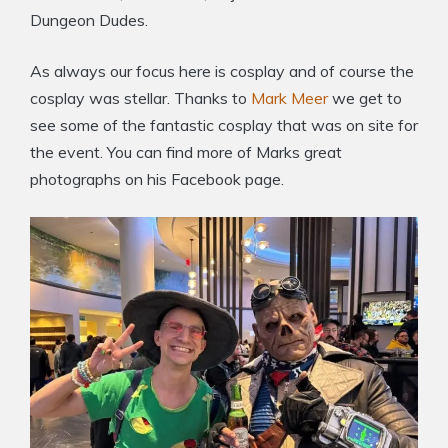
Dungeon Dudes.
As always our focus here is cosplay and of course the
cosplay was stellar. Thanks to
Mark Meer
we get to
see some of the fantastic cosplay that was on site for
the event. You can find more of Marks great
photographs on his Facebook page.