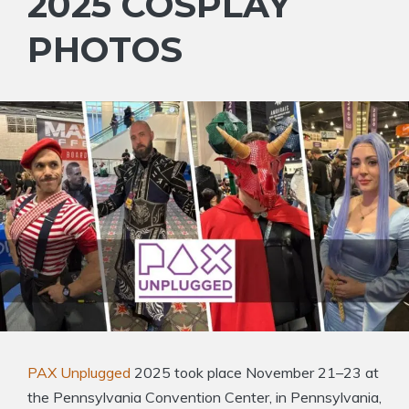
2025 COSPLAY
PHOTOS
PAX Unplugged
2025 took place November 21–23 at
the Pennsylvania Convention Center, in Pennsylvania,