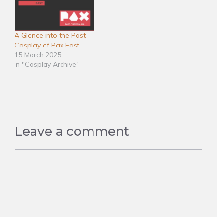
A Glance into the Past
Cosplay of Pax East
15 March 2025
In "Cosplay Archive"
Leave a comment
Comment