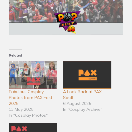
Related
Fabulous Cosplay
A Look Back at PAX
Photos from PAX East
South
2025
6 August 2025
13 May 2025
In "Cosplay Archive"
In "Cosplay Photos"