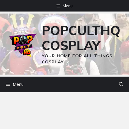
Skip
Menu
to
content
POPCULTHQ
COSPLAY
YOUR HOME FOR ALL THINGS
COSPLAY
Menu