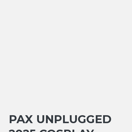
PAX UNPLUGGED