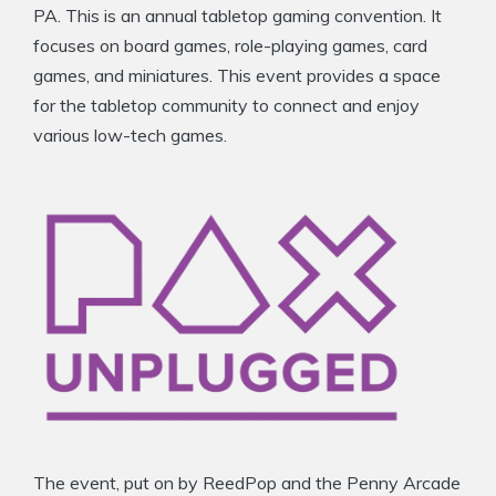
PA. This is an annual tabletop gaming convention. It
focuses on board games, role-playing games, card
games, and miniatures. This event provides a space
for the tabletop community to connect and enjoy
various low-tech games.
The event, put on by ReedPop and the Penny Arcade