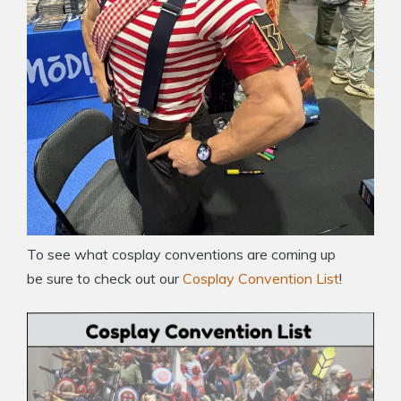
To see what cosplay conventions are coming up
be sure to check out our
Cosplay Convention List
!