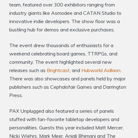
team, featured over 300 exhibitors ranging from
industry giants like Asmodee and CATAN Studio to
innovative indie developers. The show floor was a
bustling hub for demos and exclusive purchases.
The event drew thousands of enthusiasts for a
weekend celebrating board games, TTRPGs, and
community. The event highlighted several new
releases such as
Brightcast
, and
Hubworld Aidlaon
.
There was also showcases and panels held by major
publishers such as Cephalofair Games and Darrington
Press.
PAX Unplugged also featured a series of panels
stuffed with fan-favorite tabletop developers and
personalities. Guests this year included Matt Mercer,
Nicki Wiehrs, Mark Meer, Anjali Bhimani and The