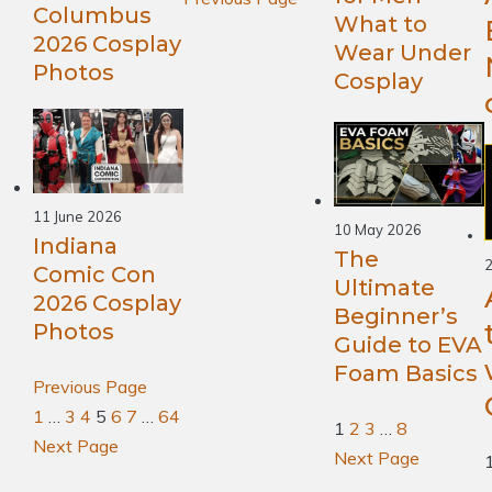
Columbus
What to
2026 Cosplay
Wear Under
Photos
Cosplay
11 June 2026
10 May 2026
Indiana
The
2
Comic Con
Ultimate
2026 Cosplay
Beginner’s
Photos
Guide to EVA
Foam Basics
Previous Page
1
…
3
4
5
6
7
…
64
1
2
3
…
8
Next Page
Next Page