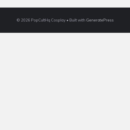
© 2026 PopCultHq Cosplay
• Built with
GeneratePress