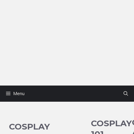
Menu
COSPLAY
COSPLAY
101