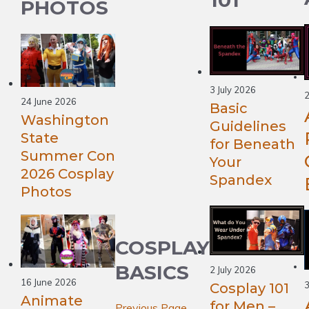
PHOTOS
3 July 2026
2
24 June 2026
Basic
Washington
Guidelines
State
for Beneath
Summer Con
Your
2026 Cosplay
Spandex
Photos
COSPLAY
BASICS
2 July 2026
16 June 2026
Cosplay 101
Animate
for Men –
Previous Page