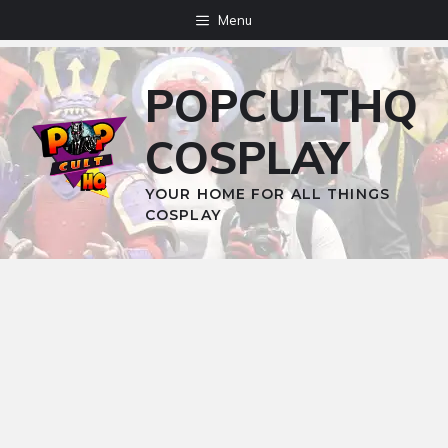
Skip
Menu
to
content
POPCULTHQ
COSPLAY
YOUR HOME FOR ALL THINGS
COSPLAY